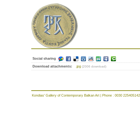
Social sharing
Download attachments:
.jpg
(2006 download)
Kondias' Gallery of Contemporary Balkan Art | Phone : 0030 225405142