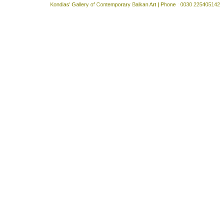
Kondias' Gallery of Contemporary Balkan Art | Phone : 0030 225405142