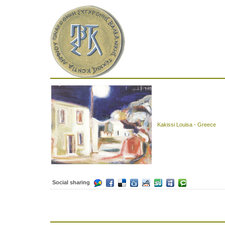
Kakissi Louisa - Greece
Social sharing