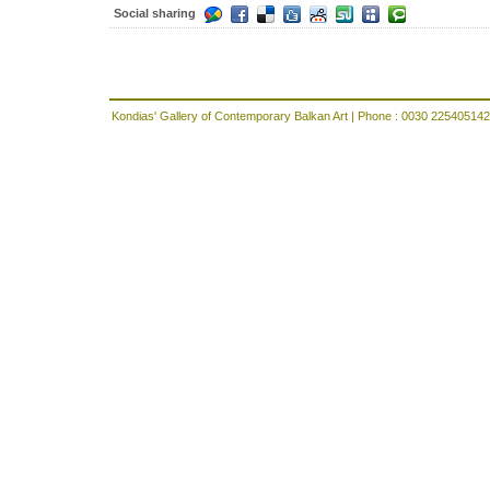
Social sharing
Kondias' Gallery of Contemporary Balkan Art | Phone : 0030 225405142