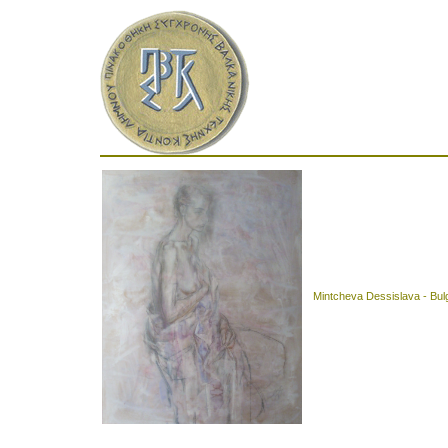
Mintcheva Dessislava - Bul