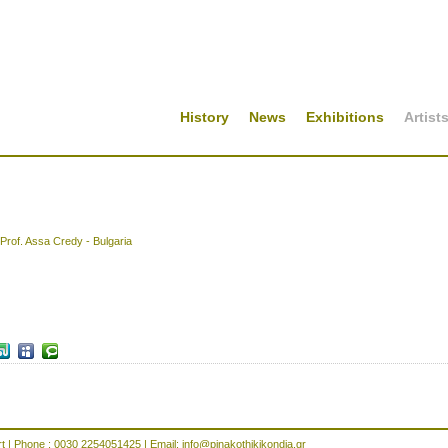
History
News
Exhibitions
Artist
Prof. Assa Credy - Bulgaria
rt | Phone : 0030 2254051425 | Email:
info@pinakothikikondia.gr