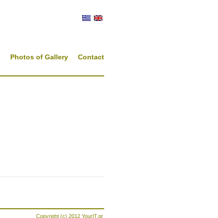
s
Photos of Gallery
Contact
Copyright (c) 2012
YourIT.gr