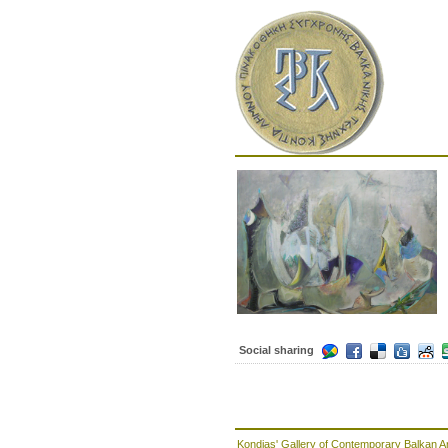
Social sharing
Kondias' Gallery of Contemporary Balkan A